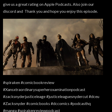
give us a great rating on Apple Podcasts. Also join our
discord and Thank you and hope you enjoy this episode.
#spiraken #comicbookreview
#Xansxtraordinarysuperheroxaminationpodcast
#zacksnyderjusticeleage #justiceleaguesnydercut #dceu
#Zacksnyder #comicbooks #dccomics #podcasthq
#manga #spirakenreviewpodcast