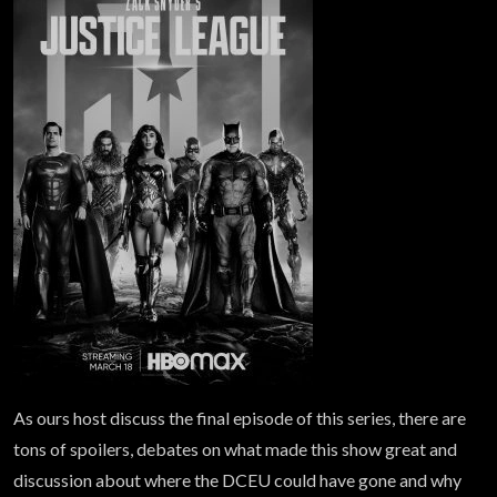
As ours host discuss the final episode of this series, there are
tons of spoilers, debates on what made this show great and
discussion about where the DCEU could have gone and why