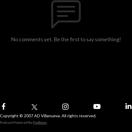
No comments yet. Be the first to say something!
Copyright © 2007 AD Villanueva. All rights reserved.
Podcast Powered By
Podbean