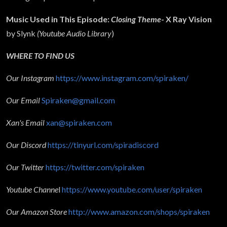
Music Used in This Episode:
Closing Theme
- X Ray Vision
by Slynk
(Youtube Audio Library
)
WHERE TO FIND US
Our Instagram
https://www.instagram.com/spiraken/
Our Email
Spiraken@gmail.com
Xan's Email
xan@spiraken.com
Our Discord
https://tinyurl.com/spiradiscord
Our Twitter
https://twitter.com/spiraken
Youtube Channe
l
https://www.youtube.com/user/spiraken
Our Amazon Store
http://www.amazon.com/shops/spiraken