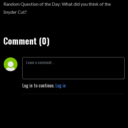
Random Question of the Day: What did you think of the
Snyder Cut?
Comment (0)
Log in to continue.
Log in