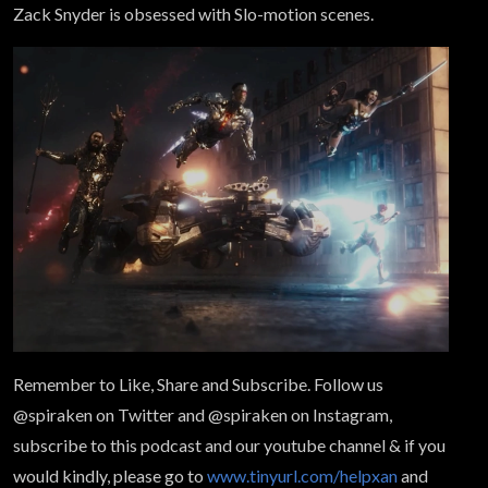
Zack Snyder is obsessed with Slo-motion scenes.
Remember to Like, Share and Subscribe. Follow us
@spiraken on Twitter and @spiraken on Instagram,
subscribe to this podcast and our youtube channel & if you
would kindly, please go to
www.tinyurl.com/helpxan
and