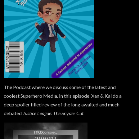
The Podcast where we discuss some of the latest and
coolest Superhero Media. In this episode, Xan & Kal do a
deep spoiler filled review of the long awaited and much
debated
Justice League: The Snyder Cut