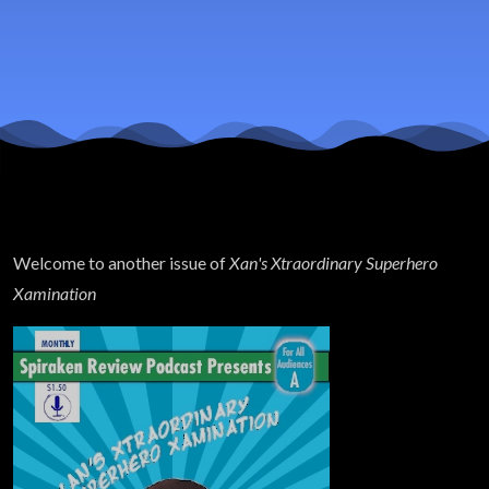
Justice
League
Spoilers
Welcome to another issue of
Xan's Xtraordinary Superhero
Xamination