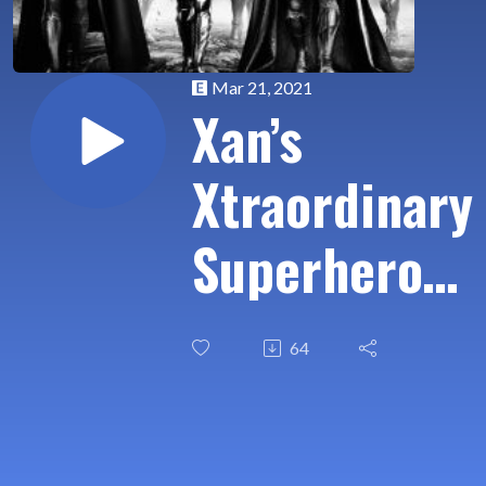
Mar 21, 2021
Xan’s
Xtraordinary
Superhero
Xamination
64
Ep 06: Zack
Snyder’s