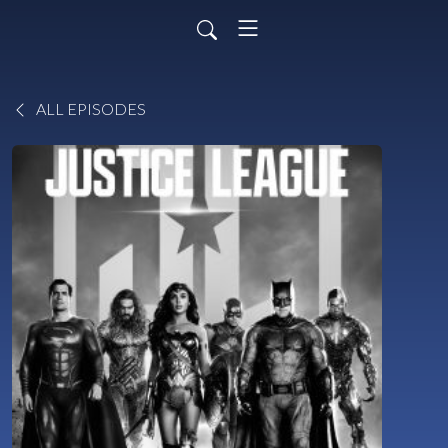
ALL EPISODES