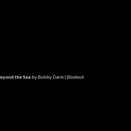
eyond the Sea
by Bobby Darin (
Bioshock