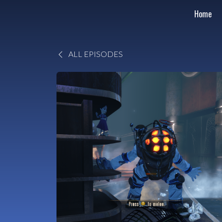
Home
ALL EPISODES