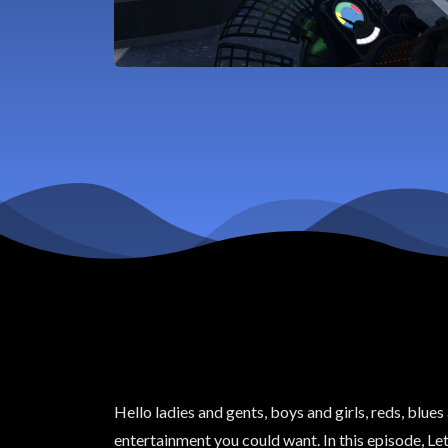
Hello ladies and gents, boys and girls, reds, blue
entertainment you could want. In this episode, Let