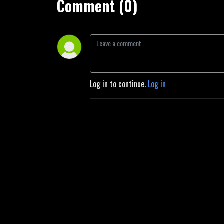
Comment (0)
Log in to continue.
Log in