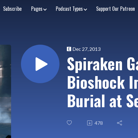
Subscribe
Pages
Podcast Types
Support Our Patreon
Dec 27, 2013
Spiraken G
Bioshock In
Burial at S
478