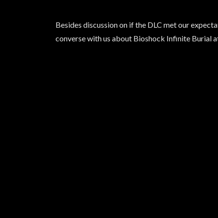
Besides discussion on if the DLC met our expectatio
converse with us about Bioshock Infinite Burial a