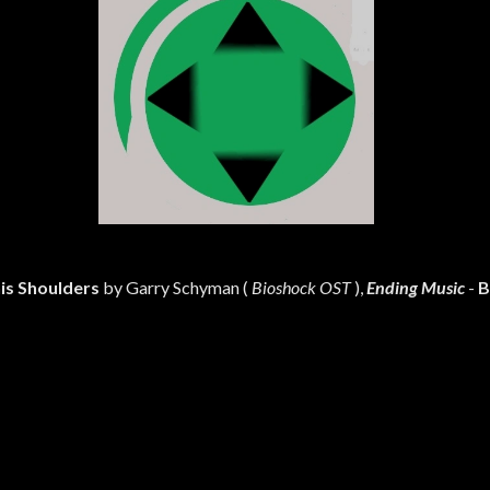
is Shoulders
by Garry Schyman (
Bioshock OST
),
Ending Music
-
B