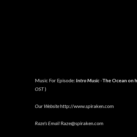
Music For Episode:
Intro Music
-
The Ocean on h
OST
)
Our Website
http://www.spiraken.com
Raze's Email
Raze@spiraken.com