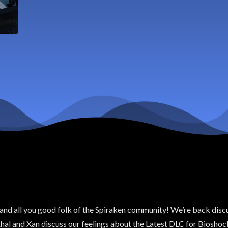
s and all you good folk of the Spiraken community! We’re back discu
hal and Xan discuss our feelings about the Latest DLC for Bioshock I