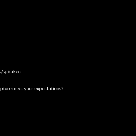
/spiraken
Rapture meet your expectations?