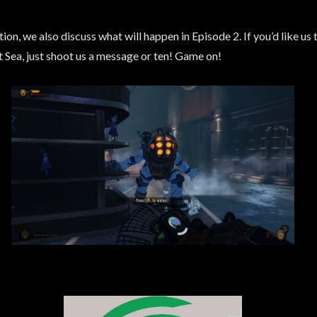
n, we also discuss what will happen in Episode 2. If you’d like us to
t Sea, just shoot us a message or ten! Game on!