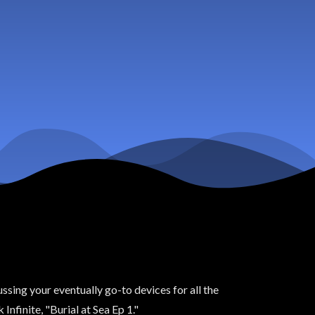
ssing your eventually go-to devices for all the
nfinite, "Burial at Sea Ep 1."