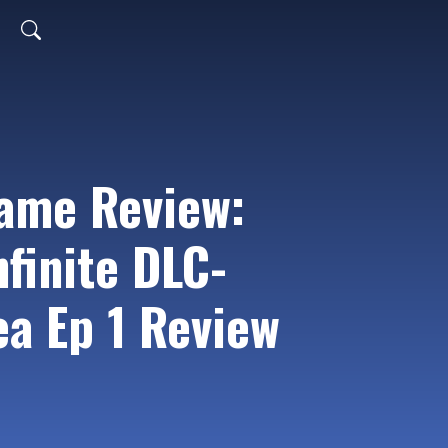
ame Review:
finite DLC-
ea Ep 1 Review