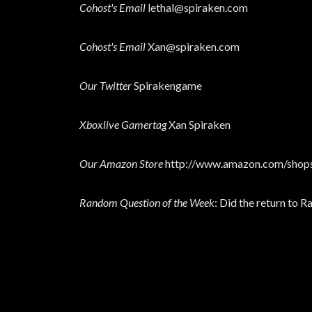
Cohost's Email
lethal@spiraken.com
Cohost's Email
Xan@spiraken.com
Our Twitter
Spirakengame
Xboxlive Gamertag
Xan Spiraken
Our Amazon Store
http://www.amazon.com/shops
Random Question of the Week
: Did the return to 