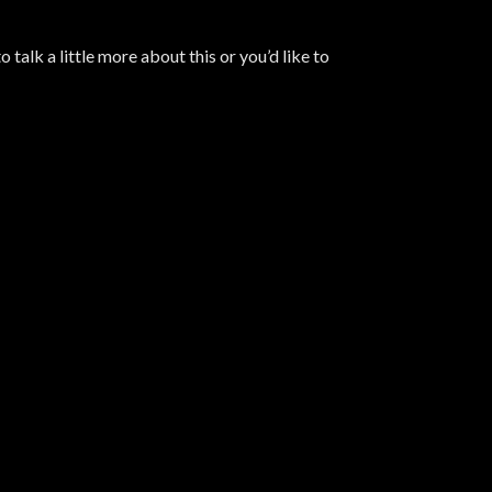
 talk a little more about this or you’d like to