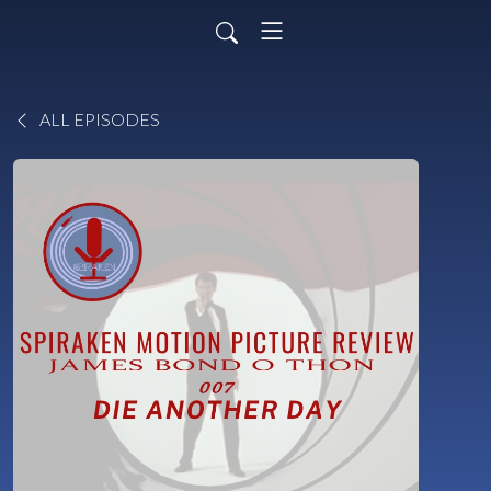
ALL EPISODES