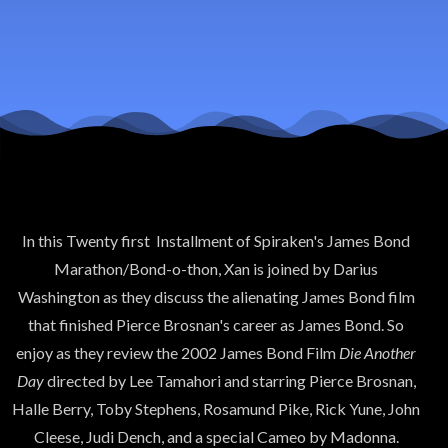
007-Die
Another
Day
In this Twenty first Installment of Spiraken's James Bond
Marathon/Bond-o-thon, Xan is joined by Darius
Washington as they discuss the alienating James Bond film
that finished Pierce Brosnan's career as James Bond. So
enjoy as they review the 2002 James Bond Film
Die Another
Day
directed by Lee Tamahori and starring Pierce Brosnan,
Halle Berry, Toby Stephens, Rosamund Pike, Rick Yune, John
Cleese, Judi Dench, and a special Cameo by Madonna.