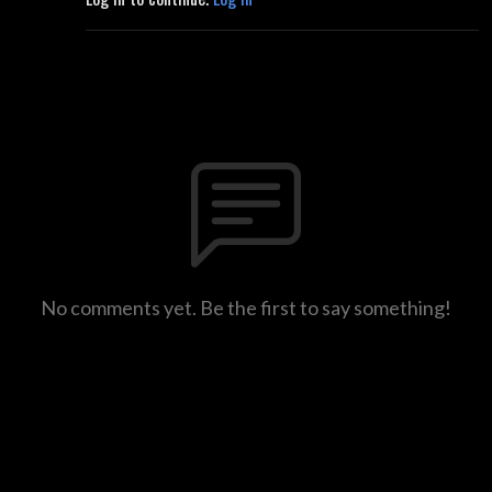
No comments yet. Be the first to say something!