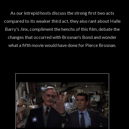
As our intrepid hosts discuss the strong first two acts
compared to its weaker third act, they also rant about Halle
Barry's Jinx, compliment the henchs of this film, debate the
changes that occurred with Brosnan's Bond and wonder
what a fifth movie would have done for Pierce Brosnan.