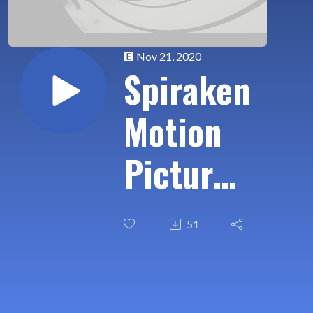
Nov 21, 2020
Spiraken
Motion
Picture
Review:
51
James
Bond