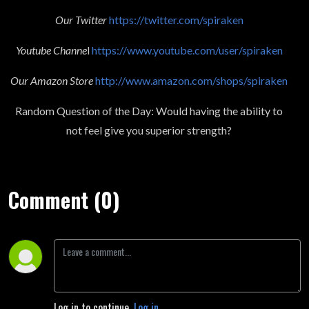
Our Twitter
https://twitter.com/spiraken
Youtube Channe
l
https://www.youtube.com/user/spiraken
Our Amazon Store
http://www.amazon.com/shops/spiraken
Random Question of the Day: Would having the ability to
not feel give you superior strength?
Comment (0)
Log in to continue.
Log in