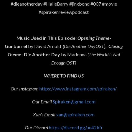
#dieanotherday #HalleBarry #jinxbond #007 #movie
#spirakenreviewpodcast
Music Used in This Episode:
Opening Theme
-
Gunbarrel
by David Arnold
(Die Another DayOST
)
,
Closing
Theme
- Die Another Day
by Madonna
(The World is Not
Enough OST)
WHERE TO FIND US
Our Instagram
https://www.instagram.com/spiraken/
Our Email
Spiraken@gmail.com
Xan's Email
xan@spiraken.com
Our Discord
https://discord.gg/uu42kfr