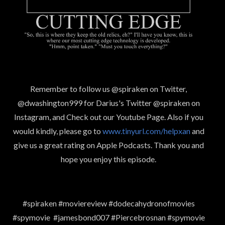
Remember to follow us @spiraken on Twitter,
@dwashington999 for Darius's Twitter @spiraken on
Instagram, and Check out our Youtube Page. Also if you
would kindly, please go to
www.tinyurl.com/helpxan
and
give us a great rating on Apple Podcasts. Thank you and
hope you enjoy this episode.
#spiraken #moviereview #dodecahydronofmovies
#spymovie #jamesbond007 #Piercebrosnan #spymovie