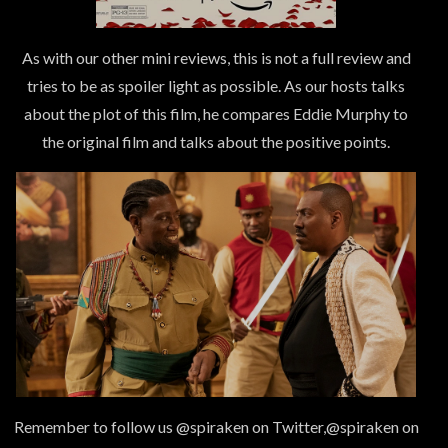
As with our other mini reviews, this is not a full review and
tries to be as spoiler light as possible. As our hosts talks
about the plot of this film, he compares Eddie Murphy to
the original film and talks about the positive points.
Remember to follow us @spiraken on Twitter,@spiraken on