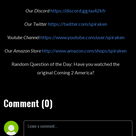
Our Discord
https://discord.gg/uu42kfr
Our Twitter
https://twitter.com/spiraken
Youtube Channe
l
https://www.youtube.com/user/spiraken
Our Amazon Store
http://www.amazon.com/shops/spiraken
Random Question of the Day: Have you watched the
original Coming 2 America?
Comment (0)