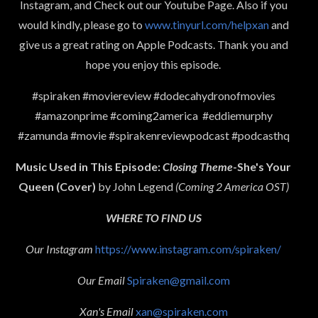
Instagram, and Check out our Youtube Page. Also if you
would kindly, please go to
www.tinyurl.com/helpxan
and
give us a great rating on Apple Podcasts. Thank you and
hope you enjoy this episode.
#spiraken #moviereview #dodecahydronofmovies
#amazonprime #coming2america #eddiemurphy
#zamunda #movie #spirakenreviewpodcast #podcasthq
Music Used in This Episode:
Closing Theme
-She's Your
Queen (Cover)
by John Legend
(Coming 2 America OST)
WHERE TO FIND US
Our Instagram
https://www.instagram.com/spiraken/
Our Email
Spiraken@gmail.com
Xan's Email
xan@spiraken.com