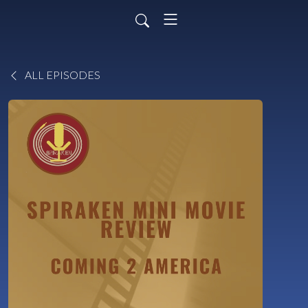
ALL EPISODES