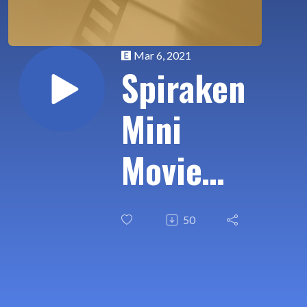
Mar 6, 2021
Spiraken
Mini
Movie
Review:
50
Coming
2