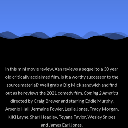
America
In this mini movie review, Xan reviews a sequel to a 30 year
old critically acclaimed film. Is it a worthy successor to the
source material? Well grab a Big Mick sandwich and find
out as he reviews the 2021 comedy film,
Coming 2 America
directed by Craig Brewer and starring Eddie Murphy,
Arsenio Hall, Jermaine Fowler, Leslie Jones, Tracy Morgan,
KiKi Layne, Shari Headley, Teyana Taylor, Wesley Snipes,
and James Earl Jones.