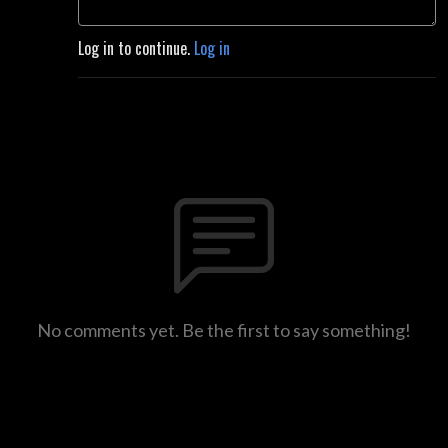
Log in to continue.
Log in
No comments yet. Be the first to say something!