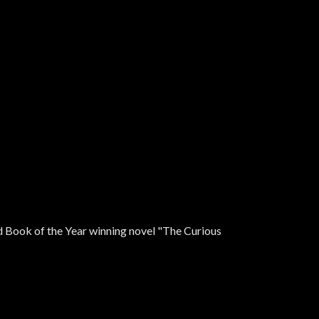
ad Book of the Year winning novel "The Curious