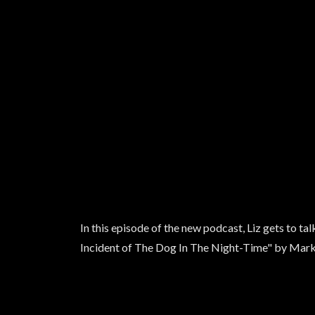
In this episode of the new podcast, Liz gets to 
Incident of The Dog In The Night-Time" by Ma