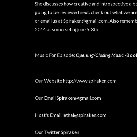
She discusses how creative and introspective a bo
going to be reviewed next. check out what we are
or email us at Spiraken@gmail.com. Also rememb
2014 at somerset nj june 5-8th
Music For Episode:
Opening/Closing Music
-
Book
Our Website http://www.spiraken.com
Our Email Spiraken@gmail.com
Host's Email lethal@spiraken.com
Our Twitter Spiraken