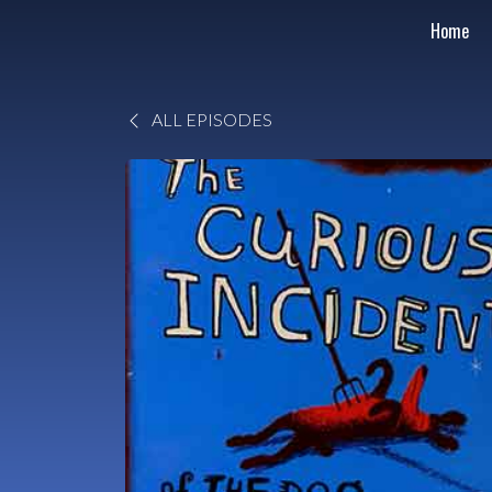
Home
ALL EPISODES