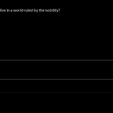
ive in a world ruled by the nobility?