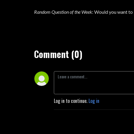
Random Question of the Week
: Would you want to l
Comment (0)
Log in to continue.
Log in