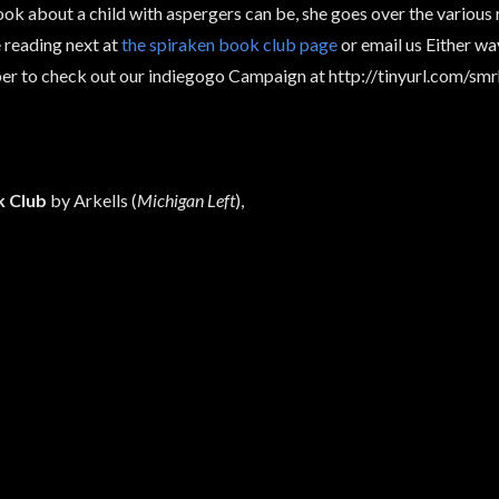
ok about a child with aspergers can be, she goes over the various 
 reading next at
the spiraken book club page
or email us Either w
er to check out our indiegogo Campaign at http://tinyurl.com/sm
 Club
by Arkells (
Michigan Left
),