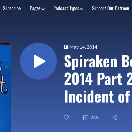
Subscribe
Pages
Podcast Types
Support Our Patreon
May 14, 2014
Spiraken B
2014 Part 
Incident of
Night-Time
249