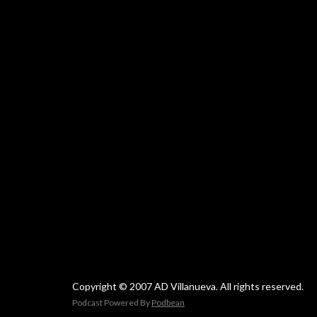
Copyright © 2007 AD Villanueva. All rights reserved.
Podcast Powered By
Podbean