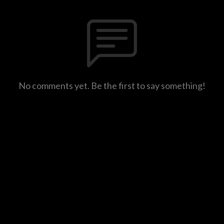
No comments yet. Be the first to say something!