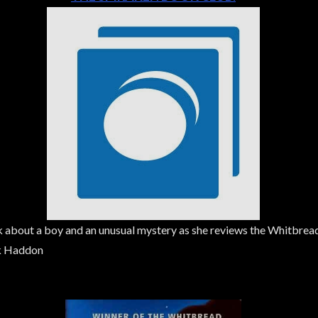
talk about a boy and an unusual mystery as she reviews the Whitbre
rk Haddon