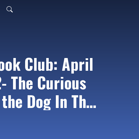
ook Club: April
2- The Curious
 the Dog In The