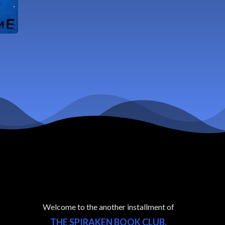
Welcome to the another installment of
THE SPIRAKEN BOOK CLUB.