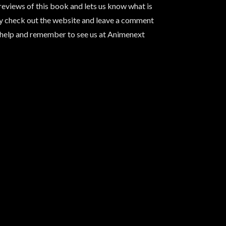
reviews of this book and lets us know what is
ay check out the website and leave a comment
rhelp and remember to see us at Animenext