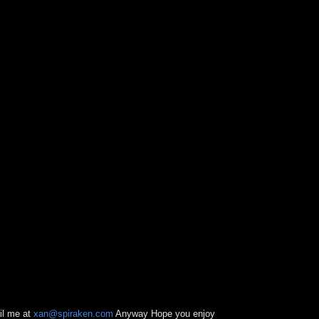
il me at
xan@spiraken.com
Anyway Hope you enjoy