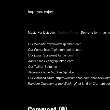
hope you enjoy
Music For Episode:
Ending Music
-
Demons
by Imagin
Our Website
http://www.spiraken.com
Our Forum
http://spiraken.darkbb.com
Our Email
Spiraken@gmail.com
Xan's Email
xan@spiraken.com
Our Twitter
Spiraken
Xboxlive Gamertag
Xan Spiraken
Our Amazon Store
http://www.amazon.com/shops/spirak
Random Question of the Week
:
What kind of Craft projec
Comment (0)