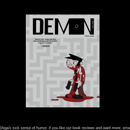
Shiga's sick sense of humor. if you like our book reviews and want more, ema