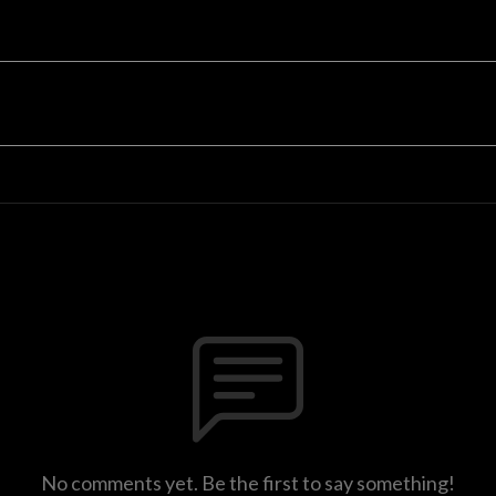
No comments yet. Be the first to say something!