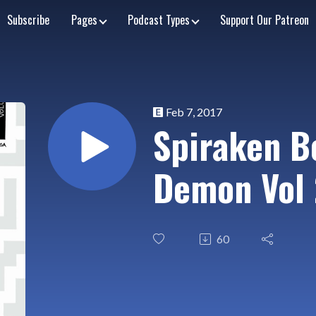
Subscribe
Pages
Podcast Types
Support Our Patreon
Feb 7, 2017
Spiraken B
Demon Vol 
60