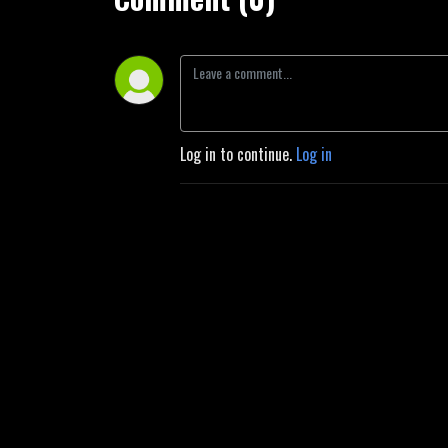
Log in to continue.
Log in