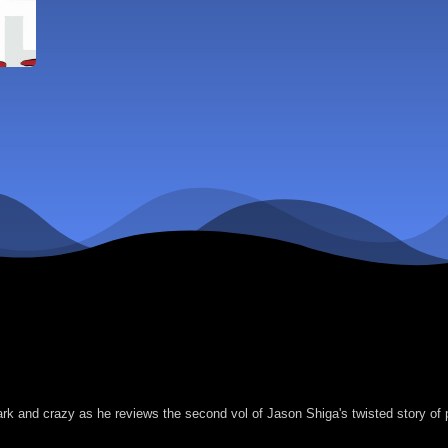
ark and crazy as he reviews the second vol of Jason Shiga's twisted story o