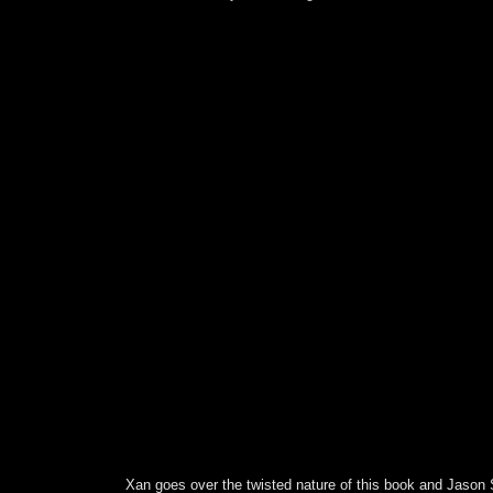
Xan goes over the twisted nature of this book and Jason 