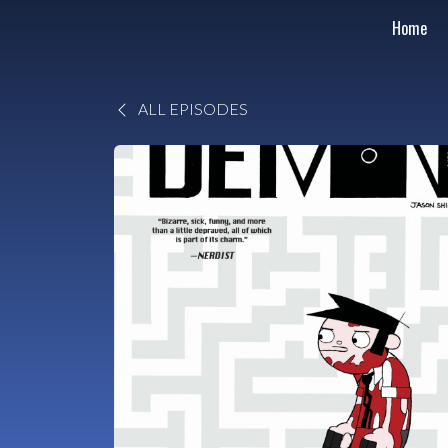
Home
ALL EPISODES