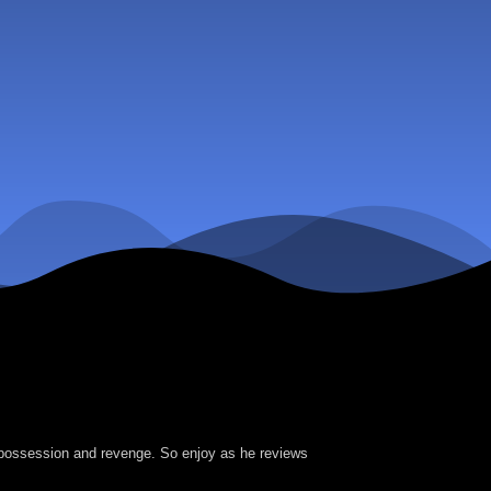
f possession and revenge. So enjoy as he reviews