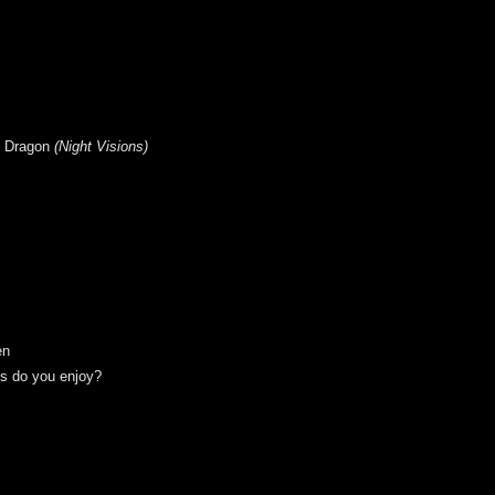
e Dragon
(
Night Visions
)
en
ts do you enjoy?