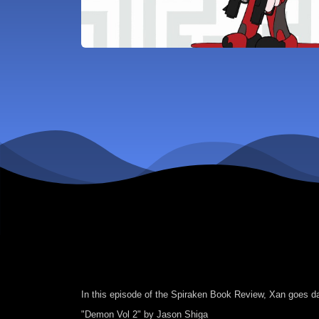
In this episode of the Spiraken Book Review, Xan goes d
"Demon Vol 2" by Jason Shiga