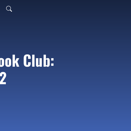
ook Club:
2