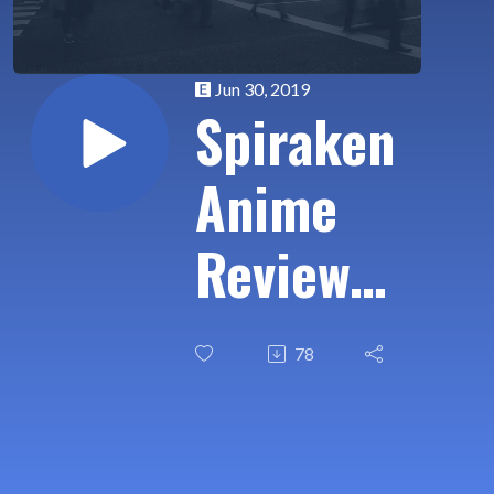
Jun 30, 2019
Spiraken
Anime
Review
Ep 02: 7
78
Seeds
(Part 1)