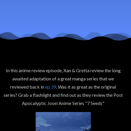
In this anime review episode, Xan & Gretta review the long
awaited adaptation of a great manga series that we
reviewed back in
ep 39
. Was it as great as the original
series? Grab a flashlight and find out as they review the Post
Apocalyptic Josei Anime Series "7 Seeds"