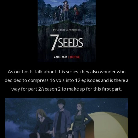
As our hosts talk about this series, they also wonder who
decided to compress 16 vols into 12 episodes and is there a
way for part 2/season 2 to make up for this first part.