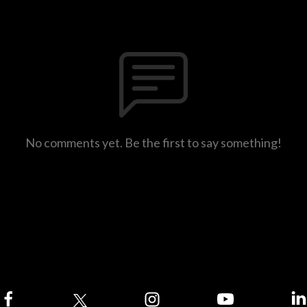
No comments yet. Be the first to say something!