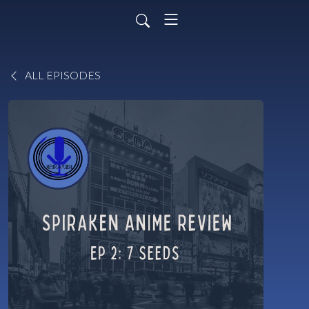
ALL EPISODES