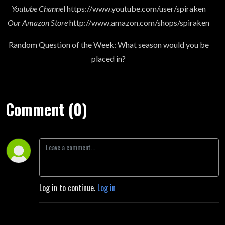
Youtube Channe
l https://www.youtube.com/user/spiraken
Our Amazon Store
http://www.amazon.com/shops/spiraken
Random Question of the Week: What season would you be
placed in?
Comment (0)
Log in to continue.
Log in