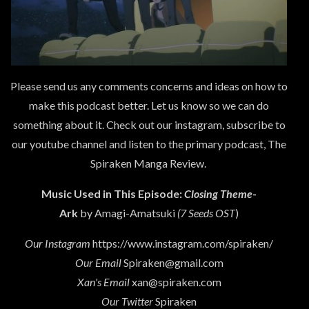
Please send us any comments concerns and ideas on how to
make this podcast better. Let us know so we can do
something about it. Check out our instagram, subscribe to
our youtube channel and listen to the primary podcast, The
Spiraken Manga Review.
Music Used in This Episode:
Closing Theme
-
Ark
by Amagi-Amatsuki
(7 Seeds OST
)
Our Instagram
https://www.instagram.com/spiraken/
Our Email
Spiraken@gmail.com
Xan's Email
xan@spiraken.com
Our Twitter
Spiraken