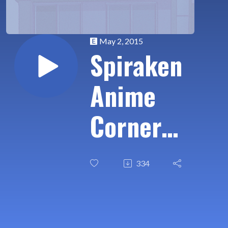
May 2, 2015
Spiraken
Anime
Corner
Ep 02:
334
Spring
Anime