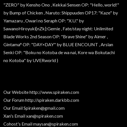
"ZERO" by Kensho Ono , Kekkai Sensen OP: "Hello, world!"
by Bump of Chicken , Naruto: Shippuuden OP17: "Kaze" by
Yamazaru , Owari no Seraph OP: "X.U." by
SawanoHiroyuki[nZk]:Gemie , Fate/stay night: Unlimited
Blade Works 2nd Season OP: "Brave Shine" by Aimer ,
Gintama° OP: "DAY×DAY" by BLUE ENCOUNT , Arslan
Senki OP: "Boku no Kotoba de wa nai, Kore wa Bokutachi
no Kotoba" by UVERworld )
Our Website
http://www.spiraken.com
Our Forum
http://spiraken.darkbb.com
Our Email
Spiraken@gmail.com
Xan's Email
xan@spiraken.com
Cohost's Email
maysan@spiraken.com