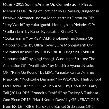
Music
- 2015 Spring Anime Op Compilation
( Plastic
Memories OP: "Ring of Fortune" by Eri Sasaki, Dungeon ni
Deai wo Motomeru no wa Machigatteiru Darou ka OP:
"Hey World" by Yuka Iguchi , Houkago no Pleiades OP:
"Stella-rium" by Kano , Kyoukai no Rinne OP:
"Oukaranman" by KEYTALK , Shokugeki no Souma OP:
"Kibou no Uta" by Ultra Tower , Ore Monogatari!! OP:
"Miraikei Answer" by TRUSTRICK , Oregairu. Zoku OP:
"Harumodoki" by Nagi Yanagi , Gunslinger Stratos: The
Animation OP: "vanilla sky" by Mashiro Ayano , Nisekoi:
OP: "Rally Go Round" by LiSA , Yamada-kun to 7-nin no
Majo OP: "Kuchizuke Diamond" by WEAVER , High School
DxD BorN OP: "BLESS YoUr NAME" by ChouCho , Fairy
Tail (2014) OP5: "Yumeiro Graffiti" by Tackey & Tsubasa ,
One Piece OP18: "Hard Knock Days" by GENERATIONS
from EXILE TRIBE , Kuroko no Basket 3rd Season OP2: