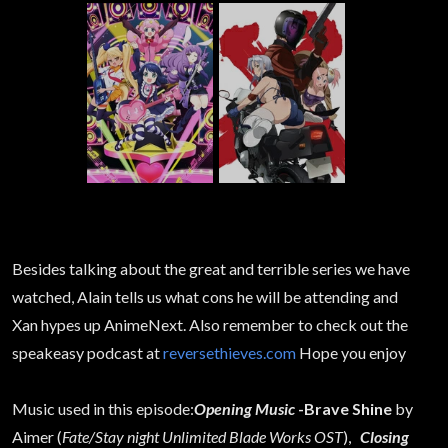
Besides talking about the great and terrible series we have
watched, Alain tells us what cons he will be attending and
Xan hypes up AnimeNext. Also remember to check out the
speakeasy podcast at
reversethieves.com
Hope you enjoy
Music used in this episode:
Opening Music
-Brave Shine
by
Aimer (
Fate/Stay night Unlimited Blade Works OST
),
Closing