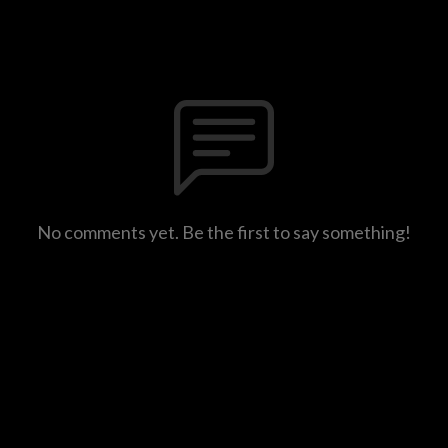
No comments yet. Be the first to say something!