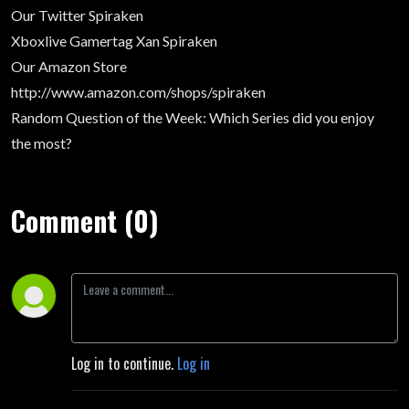
Our Twitter
Spiraken
Xboxlive Gamertag
Xan Spiraken
Our Amazon Store
http://www.amazon.com/shops/spiraken
Random Question of the Week
: Which Series did you enjoy
the most?
Comment (0)
Log in to continue.
Log in