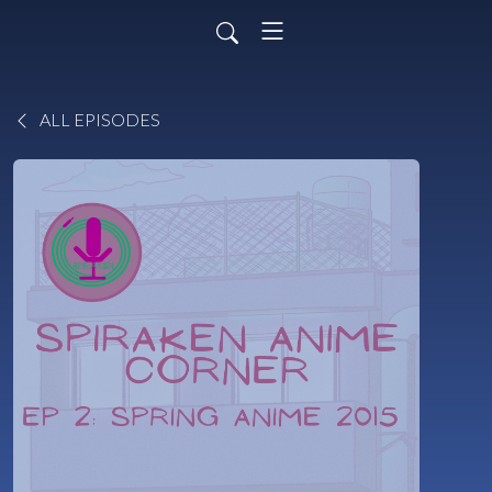
ALL EPISODES