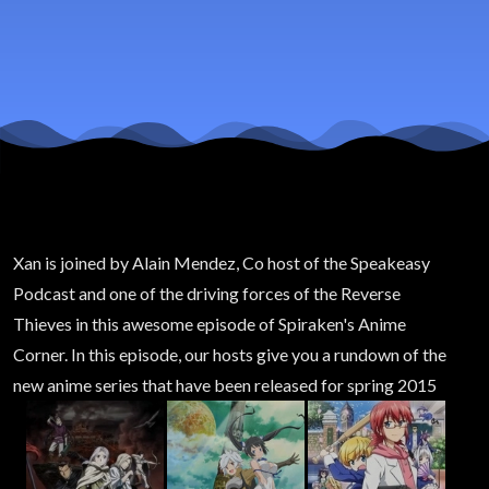
2015
Xan is joined by Alain Mendez, Co host of the Speakeasy
Podcast and one of the driving forces of the Reverse
Thieves in this awesome episode of Spiraken's Anime
Corner. In this episode, our hosts give you a rundown of the
new anime series that have been released for spring 2015