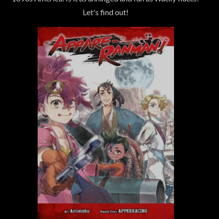
Let's find out!