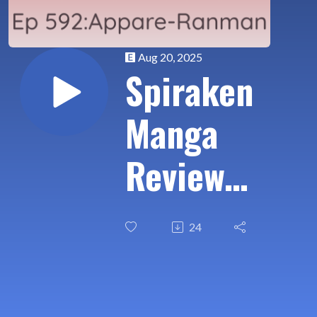
Aug 20, 2025
Spiraken
Manga
Review
Ep 592:
24
Appare-
Ranman