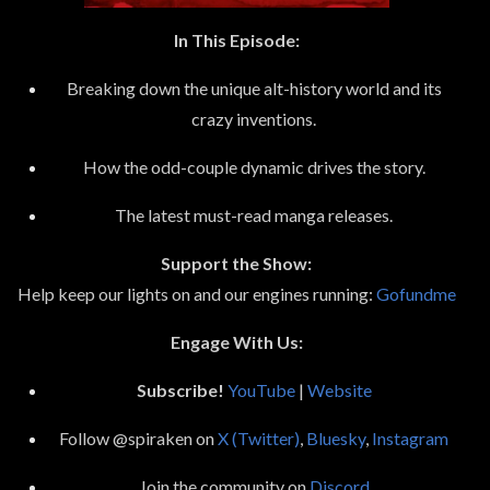
In This Episode:
Breaking down the unique alt-history world and its
crazy inventions.
How the odd-couple dynamic drives the story.
The latest must-read manga releases.
Support the Show:
Help keep our lights on and our engines running:
Gofundme
Engage With Us:
Subscribe!
YouTube
|
Website
Follow @spiraken on
X (Twitter)
,
Bluesky
,
Instagram
Join the community on
Discord