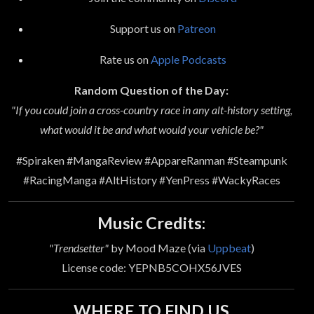
Support us on
Patreon
Rate us on
Apple Podcasts
Random Question of the Day:
"If you could join a cross-country race in any alt-history setting,
what would it be and what would your vehicle be?"
#Spiraken #MangaReview #AppareRanman #Steampunk
#RacingManga #AltHistory #YenPress #WackyRaces
Music Credits:
"Trendsetter"
by Mood Maze (via
Uppbeat
)
License code: YEPNB5COHX56JVES
WHERE TO FIND US