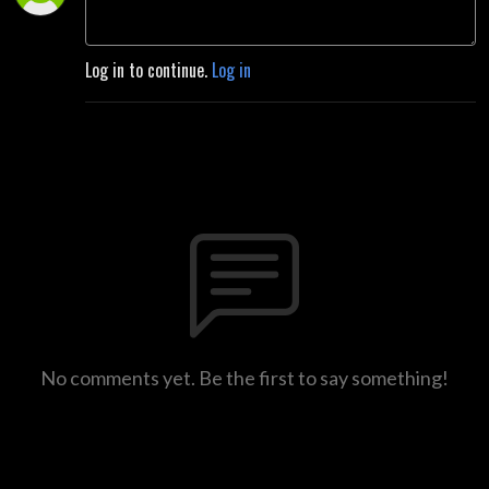
Log in to continue.
Log in
No comments yet. Be the first to say something!