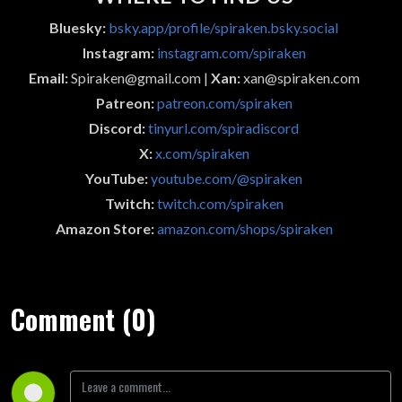
Bluesky:
bsky.app/profile/spiraken.bsky.social
Instagram:
instagram.com/spiraken
Email:
Spiraken@gmail.com |
Xan:
xan@spiraken.com
Patreon:
patreon.com/spiraken
Discord:
tinyurl.com/spiradiscord
X:
x.com/spiraken
YouTube:
youtube.com/@spiraken
Twitch:
twitch.com/spiraken
Amazon Store:
amazon.com/shops/spiraken
Comment (0)