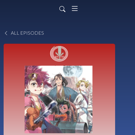
ALL EPISODES