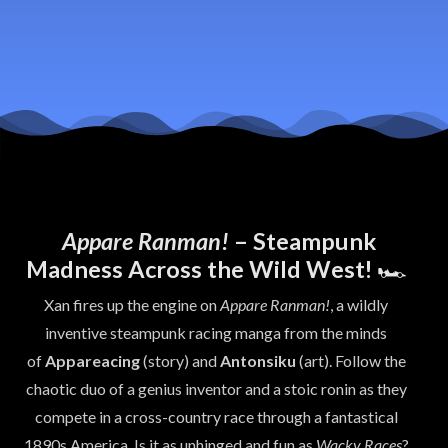
Appare Ranman!
– Steampunk
Madness Across the Wild West!
🏎️
Xan fires up the engine on
Appare Ranman!
, a wildly
inventive steampunk racing manga from the minds
of
Appareacing
(story) and
Antonsiku
(art). Follow the
chaotic duo of a genius inventor and a stoic ronin as they
compete in a cross-country race through a fantastical
1890s America. Is it as unhinged and fun as
Wacky Races
?