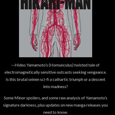
—Hideo Yamamoto’s (Homunculus) twisted tale of
electromagnetically sensitive outcasts seeking vengeance.
Is this brutal seinen sci-fi a cathartic triumph or a descent
into madness?
Some Minor spoilers, and some raw analysis of Yamamoto’s
signature darkness, plus updates on new manga releases you
need to know.