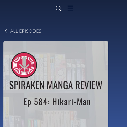
ALL EPISODES