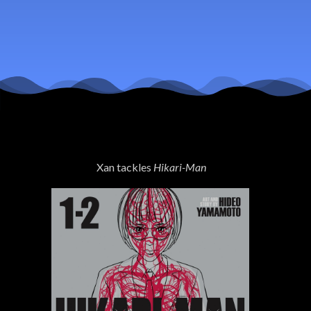
Xan tackles
Hikari-Man