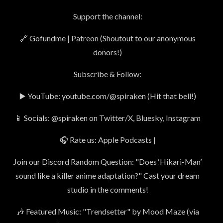
Support the channel:
🔗 Gofundme | Patreon (Shoutout to our anonymous
donors!)
Subscribe & Follow:
▶️ YouTube: youtube.com/@spiraken (Hit that bell!)
📱 Socials: @spiraken on Twitter/X, Bluesky, Instagram
🎧 Rate us: Apple Podcasts |
Join our Discord Random Question: "Does ‘Hikari-Man’
sound like a killer anime adaptation?" Cast your dream
studio in the comments!
🎶 Featured Music: "Trendsetter" by Mood Maze (via