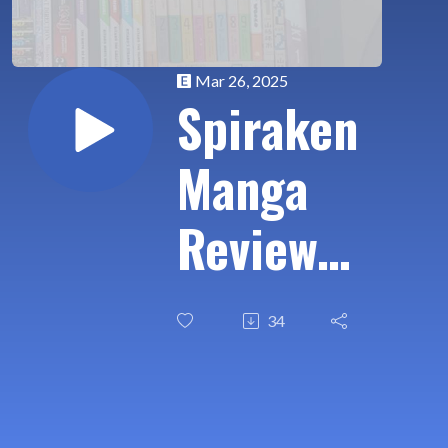
Mar 26, 2025
Spiraken
Manga
Review
Ep 584:
34
Hikari-
Man