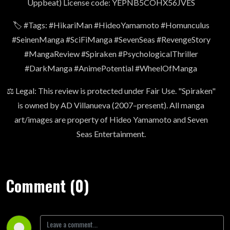
Uppbeat) License code: YEPNB5COHX56JVES
🏷️ #Tags: #HikariMan #HideoYamamoto #Homunculus
#SeinenManga #SciFiManga #SevenSeas #RevengeStory
#MangaReview #Spiraken #PsychologicalThriller
#DarkManga #AnimePotential #WheelOfManga
⚖️ Legal: This review is protected under Fair Use. "Spiraken"
is owned by AD Villanueva (2007–present). All manga
art/images are property of Hideo Yamamoto and Seven
Seas Entertainment.
Comment (0)