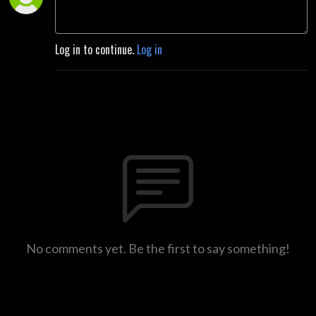
Log in to continue.
Log in
No comments yet. Be the first to say something!